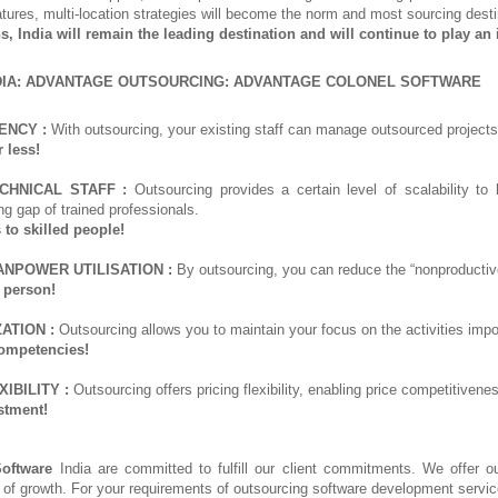
atures, multi-location strategies will become the norm and most sourcing destin
hs, India will remain the leading destination and will continue to play an
DIA: ADVANTAGE OUTSOURCING: ADVANTAGE COLONEL SOFTWARE
ENCY :
With outsourcing, your existing staff can manage outsourced projects,
 less!
CHNICAL STAFF :
Outsourcing provides a certain level of scalability to 
ng gap of trained professionals.
 to skilled people!
ANPOWER UTILISATION :
By outsourcing, you can reduce the “nonproductive
 person!
ATION :
Outsourcing allows you to maintain your focus on the activities imp
ompetencies!
IBILITY :
Outsourcing offers pricing flexibility, enabling price competitive
stment!
Software
India are committed to fulfill our client commitments. We offer ou
 of growth. For your requirements of outsourcing software development servic