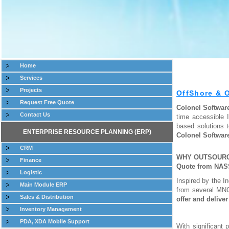
Home
Services
Projects
OffShore & 
Request Free Quote
Colonel Softwa
Contact Us
time accessible 
based solutions 
ENTERPRISE RESOURCE PLANNING (ERP)
Colonel Softwar
CRM
WHY OUTSOURCE
Finance
Quote from NA
Logistic
Inspired by the I
Main Module ERP
from several MNC
Sales & Distribution
offer and delive
Inventory Management
PDA, XDA Mobile Support
With significant 