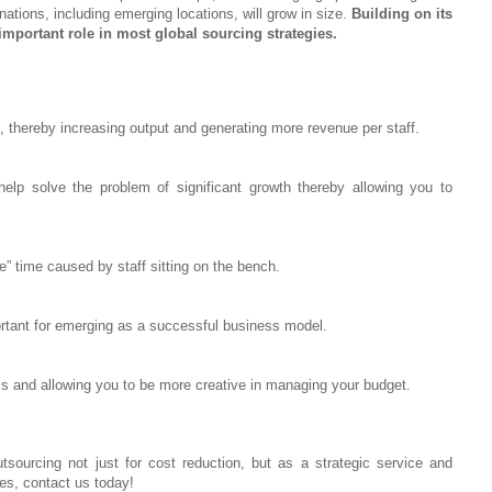
ations, including emerging locations, will grow in size.
Building on its
 important role in most global sourcing strategies.
 thereby increasing output and generating more revenue per staff.
help solve the problem of significant growth thereby allowing you to
” time caused by staff sitting on the bench.
ortant for emerging as a successful business model.
ness and allowing you to be more creative in managing your budget.
tsourcing not just for cost reduction, but as a strategic service and
es, contact us today!