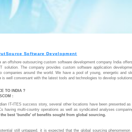
OutSource Software Development
re
an offshore outsourcing custom software development company India offers s
IT solution. The company provides custom software application developm
to companies around the world. We have a pool of young, energetic and skil
e
is well conversant with the latest tools and technologies to develop solutions
 TO INDIA ?
SSCOM :
ndian IT-ITES success story, several other locations have been presented as 
s having multi-country operations as well as syndicated analyses comparing
r the best ‘bundle’ of benefits sought from global sourcing.
potential still untapped, it is expected that the global sourcing phenomeno