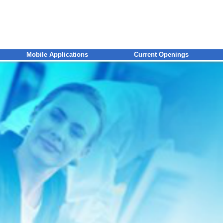
Mobile Applications
Current Openings