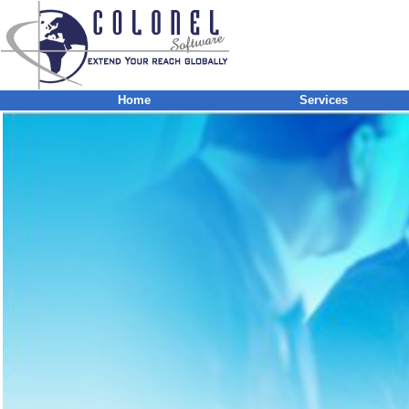
Home
Services