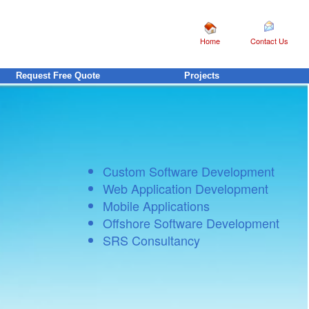
Home
Contact Us
Request Free Quote
Projects
Custom Software Development
Web Application Development
Mobile Applications
Offshore Software Development
SRS Consultancy