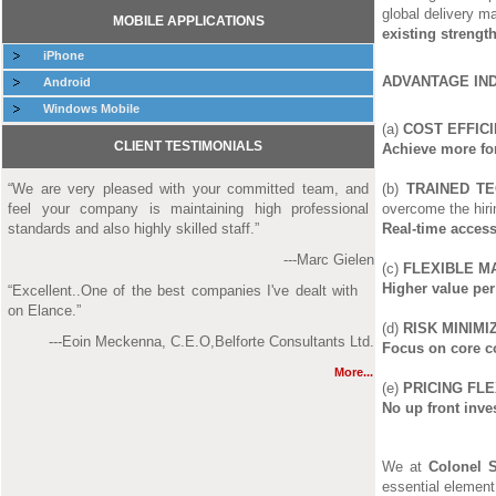
global delivery m
MOBILE APPLICATIONS
existing strengt
iPhone
ADVANTAGE IN
Android
Windows Mobile
(a)
COST EFFICI
CLIENT TESTIMONIALS
Achieve more for
“We are very pleased with your committed team, and
(b)
TRAINED TE
feel your company is maintaining high professional
overcome the hiri
standards and also highly skilled staff.”
Real-time access
---Marc Gielen
(c)
FLEXIBLE M
Higher value per
“Excellent..One of the best companies I've dealt with
on Elance.”
(d)
RISK MINIMIZ
---Eoin Meckenna, C.E.O,Belforte Consultants Ltd.
Focus on core c
More...
(e)
PRICING FLEX
No up front inve
We at
Colonel 
essential element