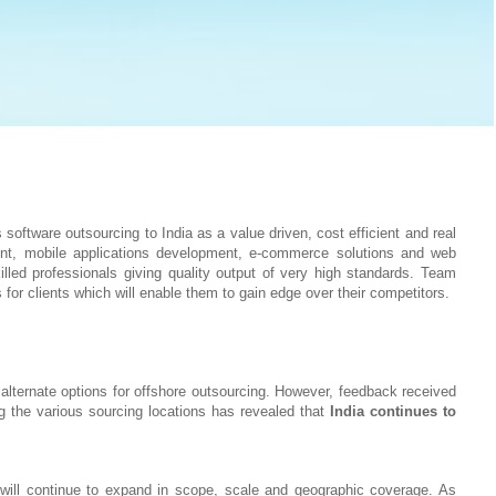
oftware outsourcing to India as a value driven, cost efficient and real
ent, mobile applications development, e-commerce solutions and web
led professionals giving quality output of very high standards. Team
 for clients which will enable them to gain edge over their competitors.
alternate options for offshore outsourcing. However, feedback received
 the various sourcing locations has revealed that
India continues to
n will continue to expand in scope, scale and geographic coverage. As